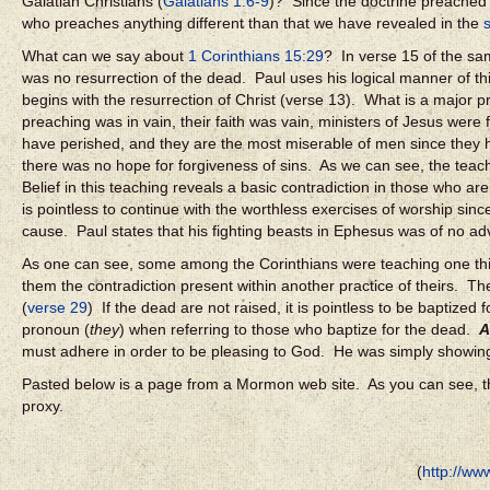
Galatian Christians (
Galatians 1:6-9
)? Since the doctrine preached
who preaches anything different than that we have revealed in the
What can we say about
1 Corinthians 15:29
? In verse 15 of the s
was no resurrection of the dead. Paul uses his logical manner of th
begins with the resurrection of Christ (verse 13). What is a major p
preaching was in vain, their faith was vain, ministers of Jesus were 
have perished, and they are the most miserable of men since they ha
there was no hope for forgiveness of sins. As we can see, the teachi
Belief in this teaching reveals a basic contradiction in those who a
is pointless to continue with the worthless exercises of worship sin
cause. Paul states that his fighting beasts in Ephesus was of no adv
As one can see, some among the Corinthians were teaching one thing 
them the contradiction present within another practice of theirs. T
(
verse 29
) If the dead are not raised, it is pointless to be baptiz
pronoun (
they
) when referring to those who baptize for the dead.
A
must adhere in order to be pleasing to God. He was simply showing 
Pasted below is a page from a Mormon web site. As you can see, the
proxy.
(
http://ww