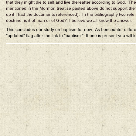
that they might die to self and live thereafter according to God. The
mentioned in the Mormon treatise pasted above do not support the
up if I had the documents referenced). In the bibliography two refer
doctrine, is it of man or of God? I believe we all know the answer.
This concludes our study on baptism for now. As I encounter differe
"updated" flag after the link to "baptism." If one is present you will