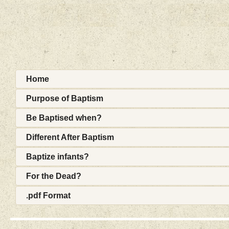
Home
Purpose of Baptism
Be Baptised when?
Different After Baptism
Baptize infants?
For the Dead?
.pdf Format