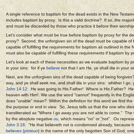
A single reference to baptism for the dead exists in the New Testa
includes baptism by proxy. Is this a valid doctrine? If so, the major
and must be discarded by those who practice it before their worship 
Let's consider what must be true before baptism by proxy for the de
proxy? Second, the unforgiven sin of the dead must be capable of be
capable of fulfilling the requirements for baptism as outlined in th
must also be capable of fulfilling these requirements if baptism by pr
Let's look at each of these necessities as we evaluate baptism by p
in your sins: for if ye
believe
not that I am He, ye shall die in your s
Next, are the unforgiven sins of the dead capable of being forgive
way, and ye shall seek me, and shall die in your sins: whither I g
John 14:12
: He was going to His Father! Where is His Father? He 
heaven with Him!
We use the word "cannot" frequently in the Eng
does "unable" mean? Within the definition for this word we find the
the purpose or end in view. So, Jesus tells us that the one who dies
transliterated as "Where I go away you are not able to come." The 
by the absolute negative
ou
, which means "no" or "not".
Ou
represe
John 3:18
. "He that believeth not is condemned already, because h
believes
(
pisteuo
) in the name of the only begotten Son of God, on