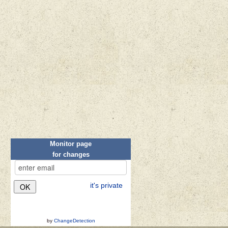
Monitor page
for changes
it's private
by
ChangeDetection