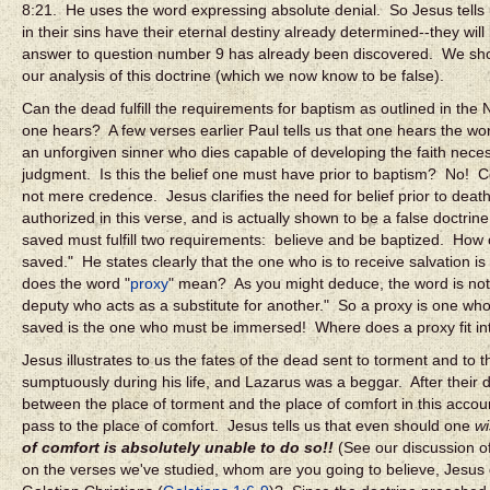
8:21. He uses the word expressing absolute denial. So Jesus tells us
in their sins have their eternal destiny already determined--they wi
answer to question number 9 has already been discovered. We shoul
our analysis of this doctrine (which we now know to be false).
Can the dead fulfill the requirements for baptism as outlined in th
one hears? A few verses earlier Paul tells us that one hears the w
an unforgiven sinner who dies capable of developing the faith nece
judgment. Is this the belief one must have prior to baptism? No! Co
not mere credence. Jesus clarifies the need for belief prior to deat
authorized in this verse, and is actually shown to be a false doctri
saved must fulfill two requirements: believe and be baptized. How 
saved." He states clearly that the one who is to receive salvation
does the word "
proxy
" mean? As you might deduce, the word is not
deputy who acts as a substitute for another." So a proxy is one who
saved is the one who must be immersed! Where does a proxy fit in
Jesus illustrates to us the fates of the dead sent to torment and to 
sumptuously during his life, and Lazarus was a beggar. After thei
between the place of torment and the place of comfort in this accou
pass to the place of comfort. Jesus tells us that even should one
wi
of comfort is absolutely unable to do so!!
(See our discussion of
on the verses we've studied, whom are you going to believe, Jesus o