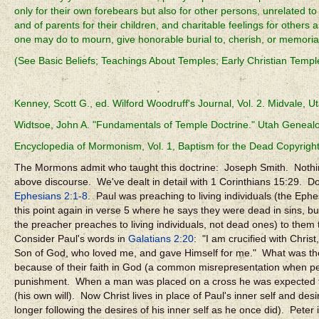
only for their own forebears but also for other persons, unrelated to
and of parents for their children, and charitable feelings for others 
one may do to mourn, give honorable burial to, cherish, or memoriali
(See Basic Beliefs; Teachings About Temples; Early Christian Temp
Kenney, Scott G., ed. Wilford Woodruff's Journal, Vol. 2. Midvale, U
Widtsoe, John A. "Fundamentals of Temple Doctrine." Utah Genealog
Encyclopedia of Mormonism, Vol. 1, Baptism for the Dead Copyrig
The Mormons admit who taught this doctrine: Joseph Smith. Nothin
above discourse. We've dealt in detail with 1 Corinthians 15:29. 
Ephesians 2:1-8
. Paul was preaching to living individuals (the Eph
this point again in verse 5 where he says they were dead in sins, 
the preacher preaches to living individuals, not dead ones) to them t
Consider Paul's words in
Galatians 2:20
: "I am crucified with Christ,
Son of God, who loved me, and gave Himself for me." What was the 
because of their faith in God (a common misrepresentation when peop
punishment. When a man was placed on a cross he was expected to die
(his own will). Now Christ lives in place of Paul's inner self and des
longer following the desires of his inner self as he once did). Peter