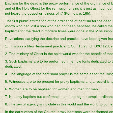
Baptism for the dead is the proxy performance of the ordinance of 
and of the Holy Ghost for the remission of sins it is just as much ou
not heard the gospel or fulness of it" (Kenney, p. 165).
The first public affirmation of the ordinance of baptism for the d
widow who had lost a son who had not been baptized, he called the pri
baptisms for the dead in modern times were done in the Mississipp
Revelations clarifying the doctrine and practice have been given fro
1. This was a New Testament practice (1 Cor. 15:29; cf. D&C 128; s
2. The ministry of Christ in the spirit world was for the benefit of t
3. Such baptisms are to be performed in temple fonts dedicated to
dedicated.
4. The language of the baptismal prayer is the same as for the living
5. Witnesses are to be present for proxy baptisms and a record is t
6. Women are to be baptized for women and men for men.
7. Not only baptism but confirmation and the higher temple ordina
8. The law of agency is inviolate in this world and the world to com
In the early years of the Church, proxy baptisms were performed onl