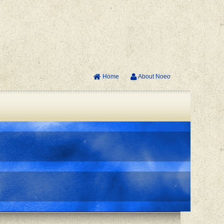
Home
About Noeo