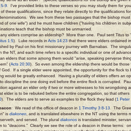
:5-9
. I've provided links to these verses so you may study them for your
of these qualifications, since they relate directly to the qualifications f
enominations. We see from these two passages that the bishop must 
d of one wife") and he must have children ("having his children in subj
nations teach that the bishop must be unmarried.
ny elders comprise an eldership? More than one. Paul sent Titus to "
itus 1:5
). Luke records in
Acts 14:23
that there were elders ordained i
ished by Paul on his first missionary journey with Barnabas. The singula
in the NT, and each time refers to a specific individual or one of advan
an elders that some among them would "arise, speaking perverse thing
hem" (
Acts 20:30
). So even among the eldership there would be those 
f God. If a single elder were appointed, the opportunity for the flock to
ng would be greatly enhanced. Having a plurality of elders offers an oppo
to discipline the one doing evil before the entire flock is corrupted. Pau
tion against an elder only if two or more witnesses to his wrongdoing ar
hat elder is to be rebuked before the entire congregation, so that others
0
). The elders are to serve as examples to the flock they lead (
1 Peter
eacon
: We read of the office of deacon in
1 Timothy 3:8-13
. The Gree
n" is
diakoneo
, and is translated elsewhere in the NT using the terms m
 serveth, and served. The plural
diakonos
is translated minister, servan
on to "deacons." Clearly we see the role of a deacon in these terms: o