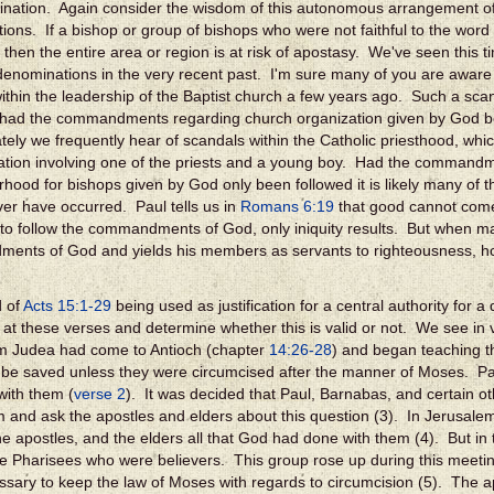
nation. Again consider the wisdom of this autonomous arrangement of 
ions. If a bishop or group of bishops who were not faithful to the wor
, then the entire area or region is at risk of apostasy. We've seen this 
 denominations in the very recent past. I'm sure many of you are awar
ithin the leadership of the Baptist church a few years ago. Such a sc
 had the commandments regarding church organization given by God b
tely we frequently hear of scandals within the Catholic priesthood, whi
ation involving one of the priests and a young boy. Had the command
rhood for bishops given by God only been followed it is likely many of 
er have occurred. Paul tells us in
Romans 6:19
that good cannot come
 to follow the commandments of God, only iniquity results. But when ma
nts of God and yields his members as servants to righteousness, ho
d of
Acts 15:1-29
being used as justification for a central authority for 
k at these verses and determine whether this is valid or not. We see in 
m Judea had come to Antioch (chapter
14:26-28
) and began teaching th
 be saved unless they were circumcised after the manner of Moses. P
with them (
verse 2
). It was decided that Paul, Barnabas, and certain o
 and ask the apostles and elders about this question (3). In Jerusalem
he apostles, and the elders all that God had done with them (4). But in
e Pharisees who were believers. This group rose up during this meeting
sary to keep the law of Moses with regards to circumcision (5). The 