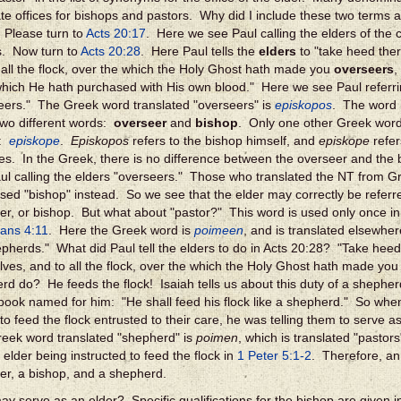
te offices for bishops and pastors. Why did I include these two terms 
 Please turn to
Acts 20:17
. Here we see Paul calling the elders of the 
s. Now turn to
Acts 20:28
. Here Paul tells the
elders
to "take heed ther
 all the flock, over the which the Holy Ghost hath made you
overseers
,
hich He hath purchased with His own blood." Here we see Paul referrin
eers." The Greek word translated "overseers" is
episkopos
. The word i
two different words:
overseer
and
bishop
. Only one other Greek word 
T:
episkope
.
Episkopos
refers to the bishop himself, and
episkope
refer
es. In the Greek, there is no difference between the overseer and the 
ul calling the elders "overseers." Those who translated the NT from Gr
sed "bishop" instead. So we see that the elder may correctly be referre
er, or bishop. But what about "pastor?" This word is used only once in
ans 4:11
. Here the Greek word is
poimeen
, and is translated elsewhe
epherds." What did Paul tell the elders to do in Acts 20:28? "Take heed
lves, and to all the flock, over the which the Holy Ghost hath made y
rd do? He feeds the flock! Isaiah tells us about this duty of a shepher
 book named for him: "He shall feed his flock like a shepherd." So when
to feed the flock entrusted to their care, he was telling them to serve a
eek word translated "shepherd" is
poimen
, which is translated "pastor
 elder being instructed to feed the flock in
1 Peter 5:1-2
.
Therefore, an 
er, a bishop, and a shepherd.
y serve as an elder? Specific qualifications for the bishop are given 