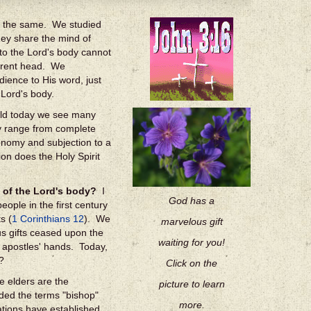
in the same. We studied
hey share the mind of
to the Lord's body cannot
fferent head. We
ience to His word, just
 Lord's body.
world today we see many
ey range from complete
onomy and subjection to a
ion does the Holy Spirit
 of the Lord's body?
I
God has a
ople in the first century
s (
1 Corinthians 12
). We
marvelous gift
s gifts ceased upon the
waiting for you!
n apostles' hands. Today,
?
Click on the
e elders are the
picture to learn
uded the terms "bishop"
more.
ations have established