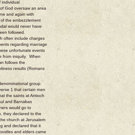
individual
d of God oversaw an area
time and again with
e of the embezzlement
andal would never have
een followed.
ch often include charges
ments regarding marriage
these unfortunate events
 from iniquity. When
n follows the
liness results (Romans
a denominational group.
verse 1 that certain men
at the saints at Antioch
aul and Barnabas
thers would go to
, they declared to the
 the church at Jerusalem
 and declared that it
apostles and elders came