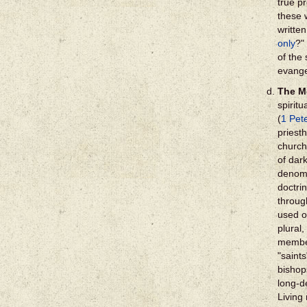
true p
these 
written
only
?"
of the 
evange
The M
spiritu
(
1 Pet
priest
church
of dar
denomi
doctri
through
used o
plural,
member
"saints
bishop
long-d
Living