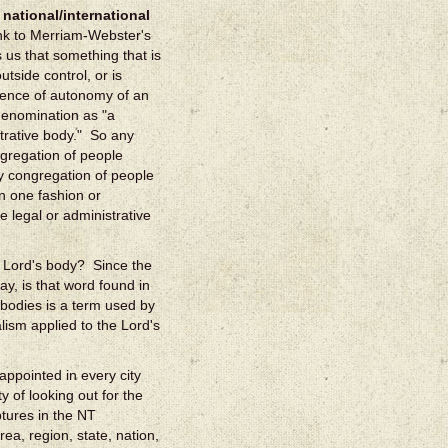
 national/international
ink to Merriam-Webster's
s us that something that is
tside control, or is
bsence of autonomy of an
 denomination as "a
strative body." So any
ngregation of people
ny congregation of people
in one fashion or
e legal or administrative
he Lord's body? Since the
ay, is that word found in
bodies is a term used by
ism applied to the Lord's
appointed in every city
y of looking out for the
ptures in the NT
ea, region, state, nation,