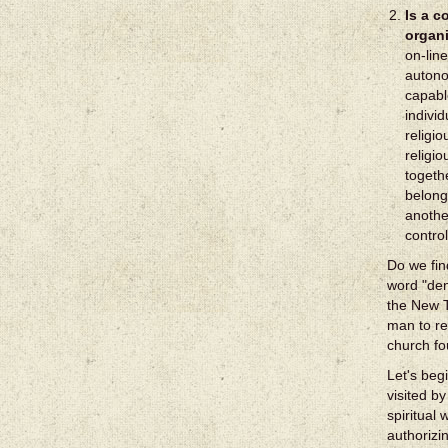
Is a c
organ
on-line
autono
capabl
indivi
religi
religi
togeth
belong
anothe
contro
Do we fin
word "den
the New T
man to re
church fo
Let's beg
visited by
spiritual
authorizi