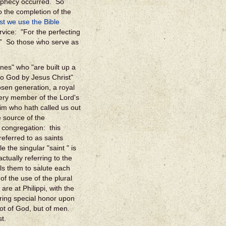
rophecy occurred. So
o the completion of the
t we use the Bible
rvice: "For the perfecting
st;” So those who serve as
nes" who "are built up a
 to God by Jesus Christ"
sen generation, a royal
very member of the Lord's
Him who hath called us out
e source of the
 congregation: this
eferred to as saints
 the singular "saint " is
ctually referring to the
ells them to salute each
f the use of the plural
 are at Philippi, with the
ring special honor upon
not of God, but of men.
t.