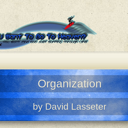
Organization
by David Lasseter