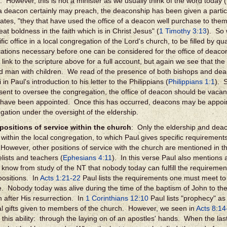
. However, this is not a minister as we usually think of the word today (
a deacon certainly may preach, the deaconship has been given a partic
tates, "they that have used the office of a deacon well purchase to th
at boldness in the faith which is in Christ Jesus" (
1 Timothy 3:13
). So 
fic office in a local congregation of the Lord's church, to be filled by qu
ications necessary before one can be considered for the office of deaco
 link to the scripture above for a full account, but again we see that t
d man with children. We read of the presence of both bishops and dea
i in Paul's introduction to his letter to the Philippians (
Philippians 1:1
). 
sent to oversee the congregation, the office of deacon should be vacant 
 have been appointed. Once this has occurred, deacons may be appoin
gation under the oversight of the eldership.
positions of service within the church
: Only the eldership and deac
s within the local congregation, to which Paul gives specific requireme
However, other positions of service with the church are mentioned in 
lists and teachers (
Ephesians 4:11
). In this verse Paul also mentions
 know from study of the NT that nobody today can fulfill the requirement
positions. In
Acts 1:21-22
Paul lists the requirements one must meet to
e. Nobody today was alive during the time of the baptism of John to the
 after His resurrection. In
1 Corinthians 12:10
Paul lists "prophecy" as
ual gifts given to members of the church. However, we seen in
Acts 8:14
 this ability: through the laying on of an apostles' hands. When the last