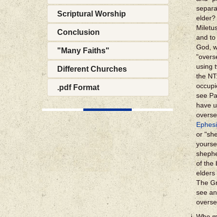
separa
Scriptural Worship
elder?
Miletu
Conclusion
and to
God, w
"Many Faiths"
"overs
using 
Different Churches
the N
occupi
.pdf Format
see Pa
have u
overse
Ephesi
or "sh
yourse
shephe
of the
elders 
The Gr
see an
overse
Who ma