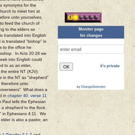
as synonyms for the
church to meet him at
efore unto yourselves,
 to feed the church of
Monitor page
g to the elders as
s translated into English
for changes
is translated "bishop" in
s to the office he
bishop. In Acts 20:28 we
eek into English could
d to as an elder,
it's private
 the entire NT (KJV):
re in the NT as "shepherd"
 therefore unto
by
ChangeDetection
ou overseers" What does a
d in
chapter 40, verse 11
 Paul tells the Ephesian
s a shepherd to the flock.
s" in Ephesians 4:11.
We
elder is also a pastor, an
in
1 Timothy 3:1-7
and