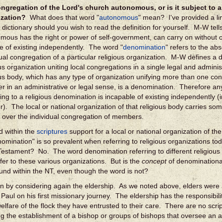
ongregation of the Lord's church autonomous, or is it subject to a
ization?
What does that word "
autonomous
" mean? I've provided a l
 dictionary should you wish to read the definition for yourself. M-W tell
mous has the right or power of self-government, can carry on without ou
e of existing independently. The word "
denomination
" refers to the a
dual congregation of a particular religious organization. M-W defines a
ous organization uniting local congregations in a single legal and admini
ous body, which has any type of organization unifying more than one co
er in an administrative or legal sense, is a denomination. Therefore a
ing to a religious denomination is incapable of existing independently (
r). The local or national organization of that religious body carries som
l over the individual congregation of members.
d within the
scriptures
support for a local or national organization of t
omination" is so prevalent when referring to religious organizations tod
estament? No. The word denomination referring to different religious 
fer to these various organizations. But is the
concept
of denominational
und within the NT, even though the word is not?
in by considering again the eldership. As we noted above, elders were 
 Paul on his first missionary journey. The eldership has the responsibilit
 welfare of the flock they have entrusted to their care. There are no scri
ng the establishment of a bishop or groups of bishops that oversee an ar