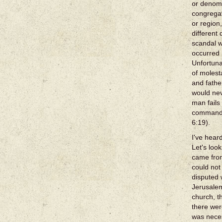
or denomi
congregat
or region
different
scandal w
occurred
Unfortuna
of molest
and fathe
would nev
man fails
commandme
6:19).
I've hear
Let's loo
came fro
could not
disputed 
Jerusalem
church, t
there wer
was neces