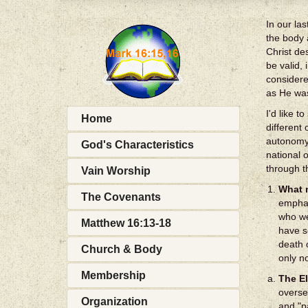
In our la
the body 
Christ de
be valid,
considere
as He was
I'd like 
Home
different
autonomy 
God's Characteristics
national 
through t
Vain Worship
What n
The Covenants
emphas
who we
Matthew 16:13-18
have s
death 
Church & Body
only n
Membership
The E
overse
Organization
and "p