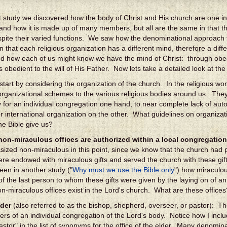
st study we discovered how the body of Christ and His church are one 
and how it is made up of many members, but all are the same in that t
spite their varied functions. We saw how the denominational approach 
 in that each religious organization has a different mind, therefore a di
d how each of us might know we have the mind of Christ: through obed
 obedient to the will of His Father. Now lets take a detailed look at the
to start by considering the organization of the church. In the religious 
 organizational schemes to the various religious bodies around us. Th
for an individual congregation one hand, to near complete lack of aut
or international organization on the other. What guidelines on organizat
he Bible give us?
on-miraculous offices are authorized within a local congregation
ized non-miraculous in this point, since we know that the church had pe
re endowed with miraculous gifts and served the church with these gift
een in another study ("
Why must we use the Bible only
") how miraculou
of the last person to whom these gifts were given by the laying on of a
on-miraculous offices exist in the Lord's church. What are these offices
lder
(also referred to as the bishop, shepherd, overseer, or pastor): Th
ers of an individual congregation of the Lord's body. Notice how I incl
astor" in the list of synonyms for the office of the elder. Many denomin