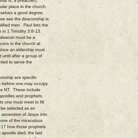
that is, a preacher).
ular place in the church.
emselves a good degree,
we see the deaconship is
alified men. Paul lists the
n in 1 Timothy 3:8-13.
he deacon must be a
cons in the church at
Since an eldership must
until after a group of
ted to serve the
onship are specific
nts before one may occupy
the NT. These include
 apostles and prophets,
s one must meet to fill
 be selected as an
 ascension of Jesus into
 one of the miraculous
-17
how those prophets
 apostle died, the last