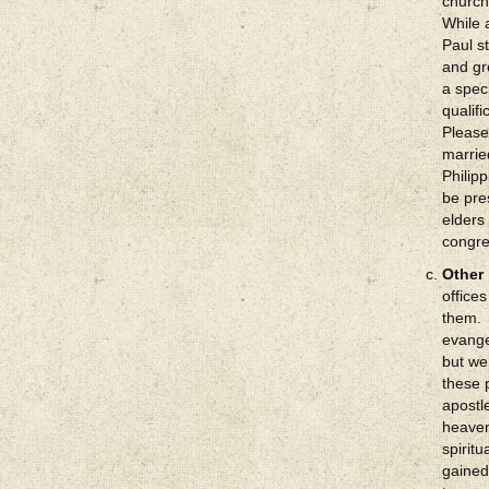
church
While 
Paul s
and gre
a speci
qualif
Please
marrie
Philipp
be pre
elders
congre
Other 
office
them. 
evange
but we
these 
apostl
heaven
spirit
gained