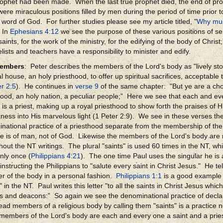
rophet had been made. When the last true prophet died, the end of p
were miraculous positions filled by men during the period of time prior t
 word of God. For further studies please see my article titled, "
Why mus
 In
Ephesians 4:12
we see the purpose of these various positions of se
saints, for the work of the ministry, for the edifying of the body of Chri
lists and teachers have a responsibility to minister and edify.
embers
: Peter describes the members of the Lord's body as "lively sto
al house, an holy priesthood, to offer up spiritual sacrifices, acceptable
er 2:5
). He continues in
verse 9
of the same chapter: "But ye are a cho
hood, an holy nation, a peculiar people;” Here we see that each and e
 is a priest, making up a royal priesthood to show forth the praises of 
kness into His marvelous light (1 Peter 2:9). We see in these verses th
national practice of a priesthood separate from the membership of the
ne is of man, not of God. Likewise the members of the Lord's body are r
out the NT writings. The plural "saints" is used 60 times in the NT, while
nly once (
Philippians 4:21
). The one time Paul uses the singular he is a
 instructing the Philippians to "salute every saint in Christ Jesus." He t
 of the body in a personal fashion.
Philippians 1:1
is a good example o
" in the NT. Paul writes this letter "to all the saints in Christ Jesus which
s and deacons:” So again we see the denominational practice of decla
ead members of a religious body by calling them "saints" is a practice 
 members of the Lord's body are each and every one a saint and a pries