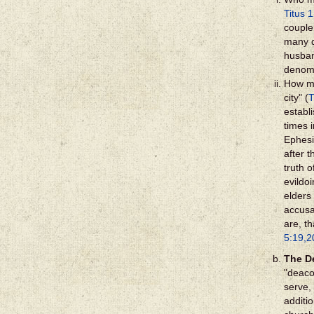
Titus 1
couple 
many d
husban
denomi
How ma
city" (
T
establ
times 
Ephesi
after t
truth o
evildoi
elders 
accusa
are, t
5:19,2
The D
"deaco
serve,
additi