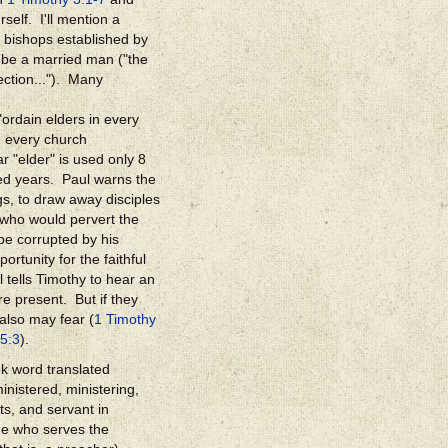
self. I'll mention a
or bishops established by
be a married man ("the
ection..."). Many
ordain elders in every
n every church
r "elder" is used only 8
ced years. Paul warns the
s, to draw away disciples
who would pervert the
 be corrupted by his
rtunity for the faithful
l tells Timothy to hear an
e present. But if they
 also may fear (
1 Timothy
 5:3
).
k word translated
inistered, ministering,
ts, and servant in
ne who serves the